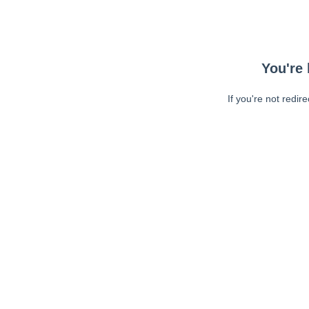
You're 
If you're not redir